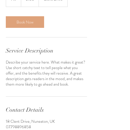
h
Book Now
Service Description
Describe your service here. What makes it great?
Use short catchy text to tell people what you
offer, and the benefits they will receive. A great
description gets readers in the mood, and makes
them more likely to go ahead and book.
Contact Details
18 Clent Drive, Nuneaton, UK
07798896858