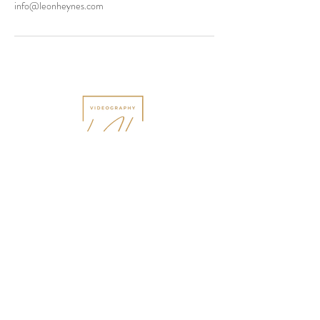
info@leonheynes.com
Tel:
+44 (0)7798 896858
Email:
info@leonheynes.com
18 Clent Drive, Nuneaton,
Warwickshire. CV10 8PX
England, United Kingdom