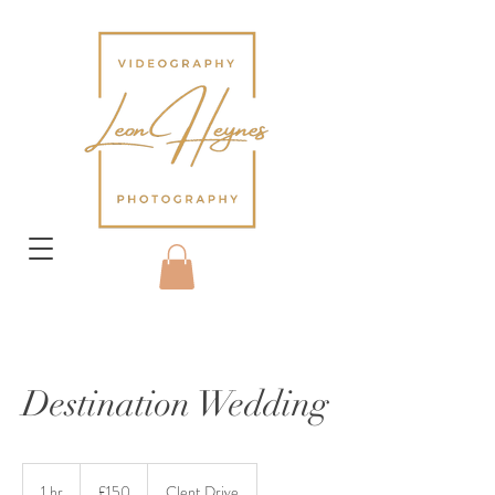
Destination Wedding
150
British
1 hr
1
£150
Clent Drive
pounds